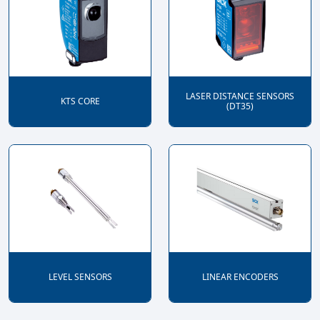
LASER DISTANCE SENSORS
KTS CORE
(DT35)
LEVEL SENSORS
LINEAR ENCODERS