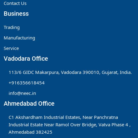
Contact Us
Business
Trading
Manufacturing
Service
Vadodara Office
113/6 GIDC Makarpura, Vadodara 390010, Gujarat, India.
+916356618454
info@neec.in
Ahmedabad Office
C1 Akshardham Industrial Estates, Near Panchratna
Industrial Estate Near Ramol Over Bridge, Vatva Phase 4 ,
Ahmedabad 382425