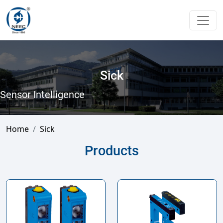
Sick
Sensor Intelligence
Home
Sick
Products