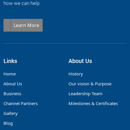
how we can help.
Learn More
Links
About Us
Home
History
About Us
Our vision & Purpose
Business
Leadership Team
Channel Partners
Milestones & Certificates
Gallery
Blog