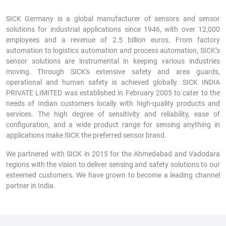
SICK Germany is a global manufacturer of sensors and sensor
solutions for industrial applications since 1946, with over 12,000
employees and a revenue of 2.5 billion euros. From factory
automation to logistics automation and process automation, SICK’s
sensor solutions are instrumental in keeping various industries
moving. Through SICK's extensive safety and area guards,
operational and human safety is achieved globally. SICK INDIA
PRIVATE LIMITED was established in February 2005 to cater to the
needs of Indian customers locally with high-quality products and
services. The high degree of sensitivity and reliability, ease of
configuration, and a wide product range for sensing anything in
applications make SICK the preferred sensor brand.
We partnered with SICK in 2015 for the Ahmedabad and Vadodara
regions with the vision to deliver sensing and safety solutions to our
esteemed customers. We have grown to become a leading channel
partner in India.