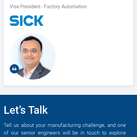
Vise President - Factory Automation
Let’s Talk
Tell us about your manufacturing challenge, and one
of our senior engineers will be in touch to explore