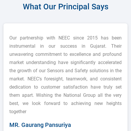
What Our Principal Says
Our partnership with NEEC since 2015 has been
instrumental in our success in Gujarat. Their
unwavering commitment to excellence and profound
market understanding have significantly accelerated
the growth of our Sensors and Safety solutions in the
market. NEEC's foresight, teamwork, and consistent
dedication to customer satisfaction have truly set
them apart. Wishing the National Group all the very
best, we look forward to achieving new heights
together
MR. Gaurang Pansuriya