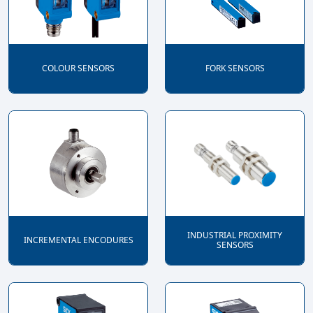
COLOUR SENSORS
FORK SENSORS
INDUSTRIAL PROXIMITY
INCREMENTAL ENCODURES
SENSORS