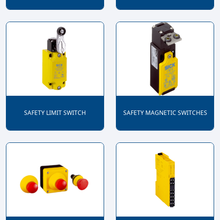
SAFETY LIMIT SWITCH
SAFETY MAGNETIC SWITCHES