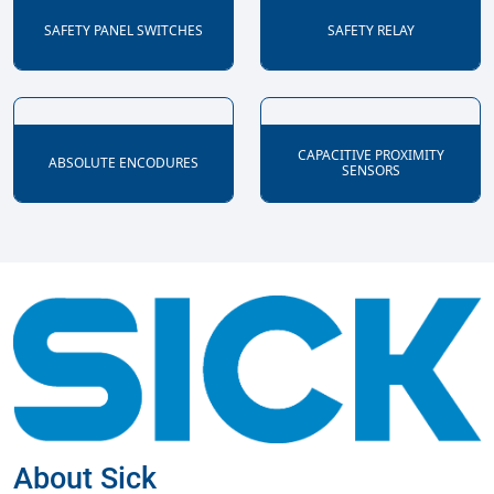
SAFETY PANEL SWITCHES
SAFETY RELAY
CAPACITIVE PROXIMITY
ABSOLUTE ENCODURES
SENSORS
About Sick