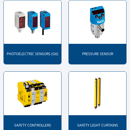
PHOTOELECTRIC SENSORS (G6)
PRESSURE SENSOR
SAFETY CONTROLLERS
SAFETY LIGHT CURTAINS